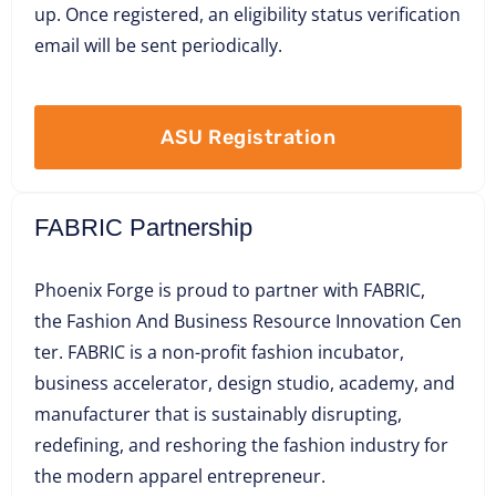
up. Once registered, an eligibility status verification
email will be sent periodically.
ASU Registration
FABRIC Partnership
Phoenix Forge is proud to partner with FABRIC,
the Fashion And Business Resource Innovation Cen
ter. FABRIC is a non-profit fashion incubator,
business accelerator, design studio, academy, and
manufacturer that is sustainably disrupting,
redefining, and reshoring the fashion industry for
the modern apparel entrepreneur.