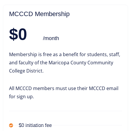
MCCCD Membership
$0
/month
Membership is free as a benefit for students, staff,
and faculty of the Maricopa County Community
College District.
All MCCCD members must use their MCCCD email
for sign up.
$0 initiation fee