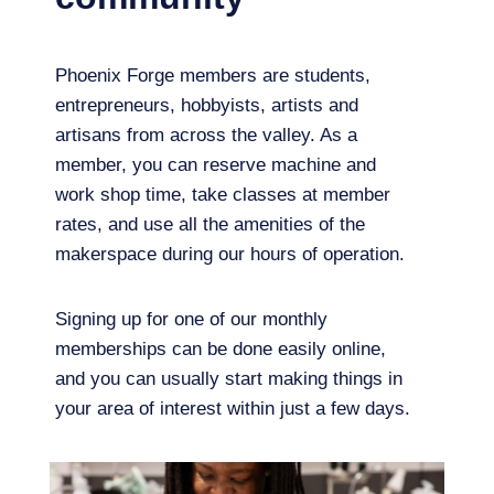
Phoenix Forge members are students,
entrepreneurs, hobbyists, artists and
artisans from across the valley. As a
member, you can reserve machine and
work shop time, take classes at member
rates, and use all the amenities of the
makerspace during our hours of operation.
Signing up for one of our monthly
memberships can be done easily online,
and you can usually start making things in
your area of interest within just a few days.