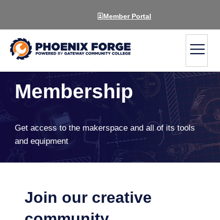
Member Portal
Membership
Get access to the makerspace and all of its tools
and equipment
Join our creative
community