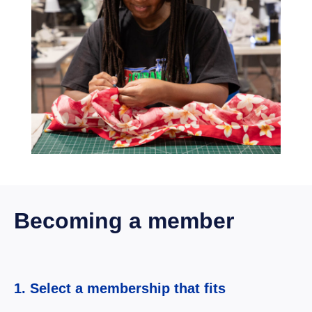
Becoming a member
1. Select a membership that fits