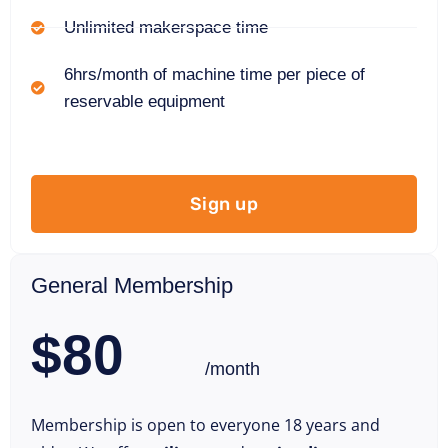
Unlimited makerspace time
6hrs/month of machine time per piece of
reservable equipment
Sign up
General Membership
$80
/month
Membership is open to everyone 18 years and