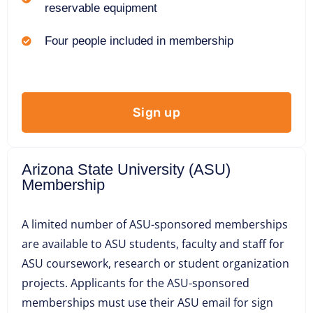
reservable equipment
Four people included in membership
Sign up
Arizona State University (ASU)
Membership
A limited number of ASU-sponsored memberships
are available to ASU students, faculty and staff for
ASU coursework, research or student organization
projects. Applicants for the ASU-sponsored
memberships must use their ASU email for sign