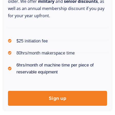
older. We offer
military
and
senior discounts
, as
well as an annual membership discount if you pay
for your year upfront.
$25 initiation fee
80hrs/month makerspace time
6hrs/month of machine time per piece of
reservable equipment
Sign up