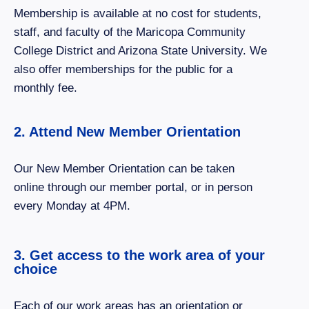
Membership is available at no cost for students,
staff, and faculty of the Maricopa Community
College District and Arizona State University. We
also offer memberships for the public for a
monthly fee.
2. Attend New Member Orientation
Our New Member Orientation can be taken
online through our member portal, or in person
every Monday at 4PM.
3. Get access to the work area of your
choice
Each of our work areas has an orientation or