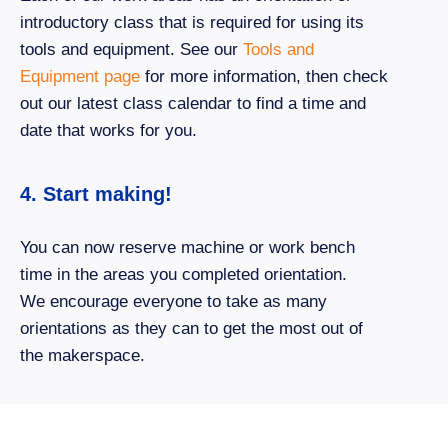
introductory class that is required for using its
tools and equipment. See our
Tools and
Equipment page
for more information, then check
out our latest class calendar to find a time and
date that works for you.
4. Start making!
You can now reserve machine or work bench
time in the areas you completed orientation.
We encourage everyone to take as many
orientations as they can to get the most out of
the makerspace.