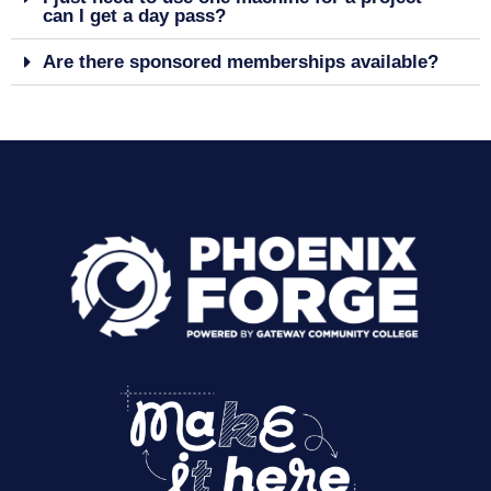
can I get a day pass?
Are there sponsored memberships available?