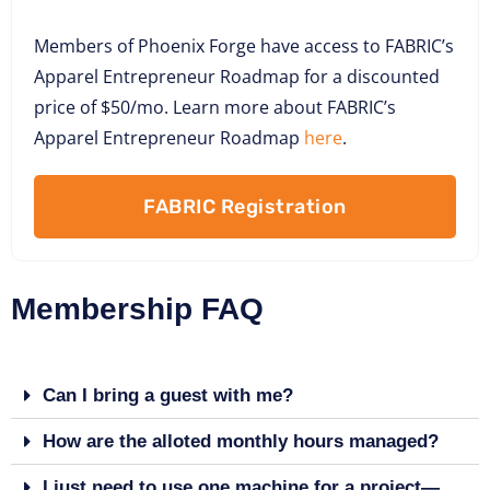
Members of Phoenix Forge have access to FABRIC’s
Apparel Entrepreneur Roadmap for a discounted
price of $50/mo. Learn more about FABRIC’s
Apparel Entrepreneur Roadmap
here
.
FABRIC Registration
Membership FAQ
Can I bring a guest with me?
How are the alloted monthly hours managed?
I just need to use one machine for a project—