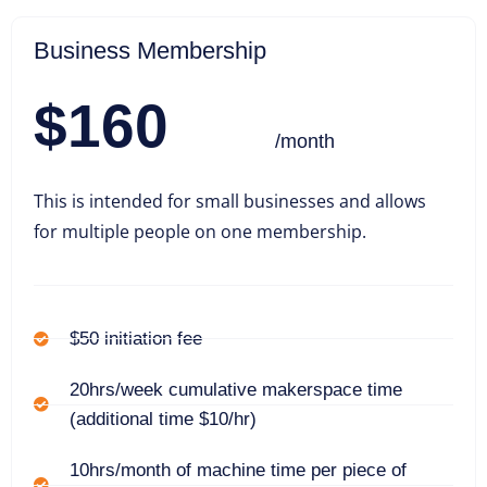
Business Membership
$160
/month
This is intended for small businesses and allows
for multiple people on one membership.
$50 initiation fee
20hrs/week cumulative makerspace time
(additional time $10/hr)
10hrs/month of machine time per piece of